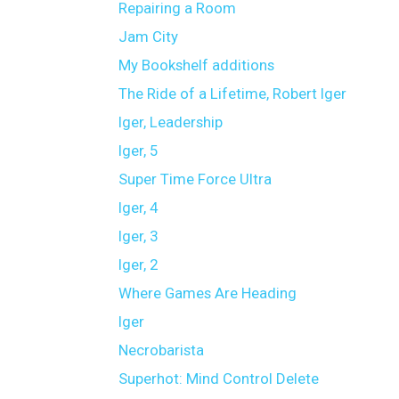
Repairing a Room
Jam City
My Bookshelf additions
The Ride of a Lifetime, Robert Iger
Iger, Leadership
Iger, 5
Super Time Force Ultra
Iger, 4
Iger, 3
Iger, 2
Where Games Are Heading
Iger
Necrobarista
Superhot: Mind Control Delete