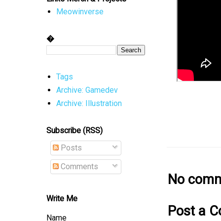
Meowinverse
�
Tags
Archive: Gamedev
Archive: Illustration
Subscribe (RSS)
Posts
Comments
No comm
Write Me
Post a 
Name