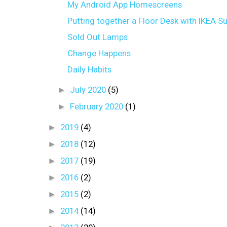
My Android App Homescreens
Putting together a Floor Desk with IKEA Su
Sold Out Lamps
Change Happens
Daily Habits
►
July 2020
(5)
►
February 2020
(1)
►
2019
(4)
►
2018
(12)
►
2017
(19)
►
2016
(2)
►
2015
(2)
►
2014
(14)