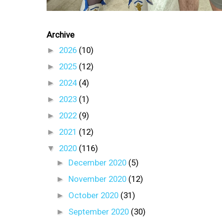
Archive
►
2026
(10)
►
2025
(12)
►
2024
(4)
►
2023
(1)
►
2022
(9)
►
2021
(12)
▼
2020
(116)
►
December 2020
(5)
►
November 2020
(12)
►
October 2020
(31)
►
September 2020
(30)