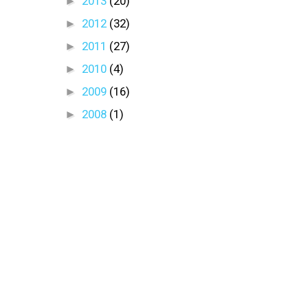
►
2013
(20)
►
2012
(32)
►
2011
(27)
►
2010
(4)
►
2009
(16)
►
2008
(1)