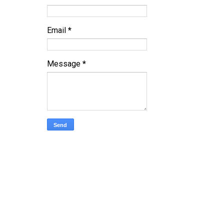
Email
*
Message
*