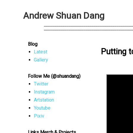
A
n
d
r
e
w
S
h
u
a
n
D
a
n
g
            __________________________________________
            __________________________________________
Blog
Putting 
Latest
Gallery
Follow Me (@shuandang)
Twitter
Instagram
Artstation
Youtube
Pixiv
Links Merch & Projects