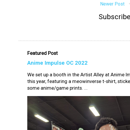
Newer Post
Subscribe
Featured Post
Anime Impulse OC 2022
We set up a booth in the Artist Alley at Anime 
this year, featuring a meowinverse t-shirt, sticke
some anime/game prints. ...