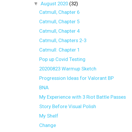
▼
August 2020
(32)
Catmull, Chapter 6
Catmull, Chapter 5
Catmull, Chapter 4
Catmull, Chapters 2-3
Catmull: Chapter 1
Pop up Covid Testing
20200823 Warmup Sketch
Progression Ideas for Valorant BP
BNA
My Experience with 3 Riot Battle Passes
Story Before Visual Polish
My Shelf
Change