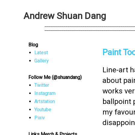
A
n
d
r
e
w
S
h
u
a
n
D
a
n
g
            __________________________________________
            __________________________________________
Blog
Paint Too
Latest
Gallery
Line-art h
Follow Me (@shuandang)
about pain
Twitter
works ver
Instagram
ballpoint 
Artstation
Youtube
my favouri
Pixiv
disappoin
Links Merch & Projects