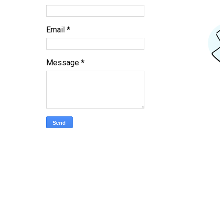
Email
*
Message
*