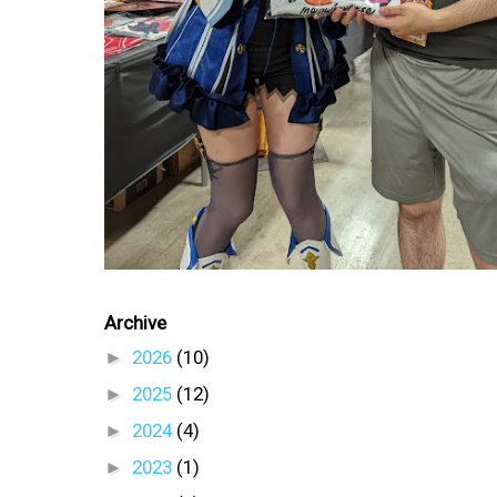
Archive
►
2026
(10)
►
2025
(12)
►
2024
(4)
►
2023
(1)