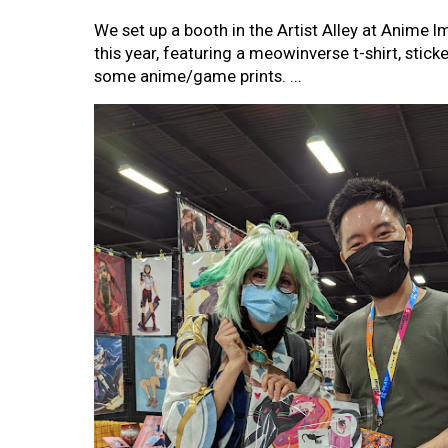
We set up a booth in the Artist Alley at Anime 
this year, featuring a meowinverse t-shirt, sticke
some anime/game prints. ...