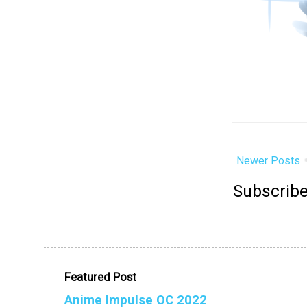
Newer Posts
Subscribe
Featured Post
Anime Impulse OC 2022