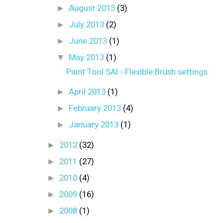
►
August 2013
(3)
►
July 2013
(2)
►
June 2013
(1)
▼
May 2013
(1)
Paint Tool SAI - Flexible Brush settings
►
April 2013
(1)
►
February 2013
(4)
►
January 2013
(1)
►
2012
(32)
►
2011
(27)
►
2010
(4)
►
2009
(16)
►
2008
(1)