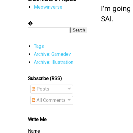
I'm going
Meowinverse
SAI.
�
Tags
Archive: Gamedev
Archive: Illustration
Subscribe (RSS)
Posts
All Comments
Write Me
Name