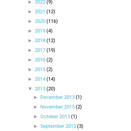
►
2022
(9)
►
2021
(12)
►
2020
(116)
►
2019
(4)
►
2018
(12)
►
2017
(19)
►
2016
(2)
►
2015
(2)
►
2014
(14)
▼
2013
(20)
►
December 2013
(1)
►
November 2013
(2)
►
October 2013
(1)
►
September 2013
(3)