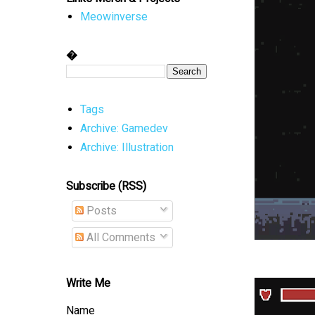
Meowinverse
�
Tags
Archive: Gamedev
Archive: Illustration
Subscribe (RSS)
Posts
All Comments
Write Me
Name