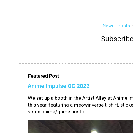
Newer Posts
Subscribe
Featured Post
Anime Impulse OC 2022
We set up a booth in the Artist Alley at Anime 
this year, featuring a meowinverse t-shirt, sticke
some anime/game prints. ...