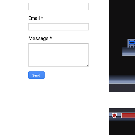
Email
*
Message
*