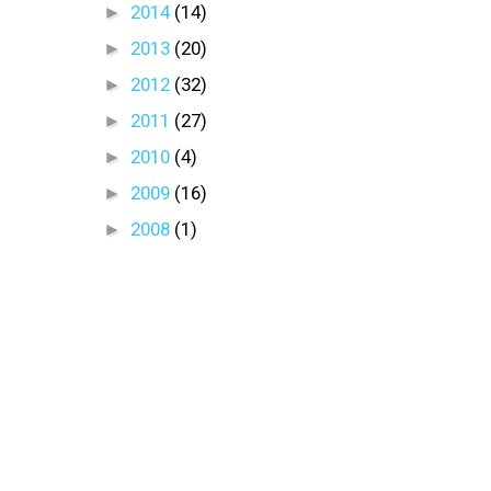
►
2014
(14)
►
2013
(20)
►
2012
(32)
►
2011
(27)
►
2010
(4)
►
2009
(16)
►
2008
(1)