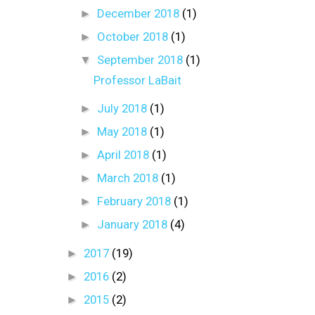
►
December 2018
(1)
►
October 2018
(1)
▼
September 2018
(1)
Professor LaBait
►
July 2018
(1)
►
May 2018
(1)
►
April 2018
(1)
►
March 2018
(1)
►
February 2018
(1)
►
January 2018
(4)
►
2017
(19)
►
2016
(2)
►
2015
(2)