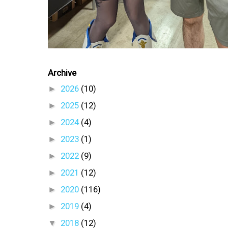
Archive
►
2026
(10)
►
2025
(12)
►
2024
(4)
►
2023
(1)
►
2022
(9)
►
2021
(12)
►
2020
(116)
►
2019
(4)
▼
2018
(12)