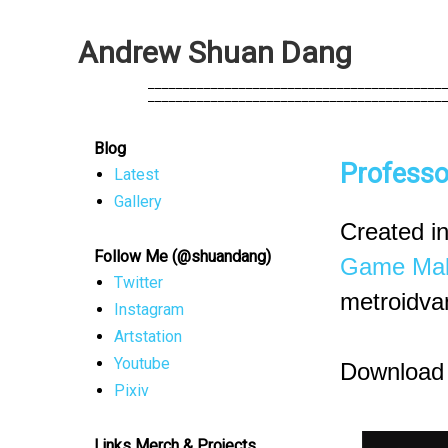
A
n
d
r
e
w
S
h
u
a
n
D
a
n
g
            __________________________________________
            __________________________________________
Blog
Professo
Latest
Gallery
Created in
Follow Me (@shuandang)
Game Mak
Twitter
metroidvan
Instagram
Artstation
Youtube
Download
Pixiv
Links Merch & Projects