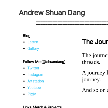
A
n
d
r
e
w
S
h
u
a
n
D
a
n
g
            __________________________________________
            __________________________________________
Blog
The Jour
Latest
Gallery
The journey
threads.
Follow Me (@shuandang)
Twitter
A journey l
Instagram
journey.
Artstation
Youtube
And so on a
Pixiv
Links Merch & Projects