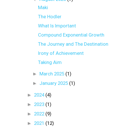
Maki
The Hodler
What Is Important
Compound Exponential Growth
The Journey and The Destination
Irony of Achievement
Taking Aim
►
March 2025
(1)
►
January 2025
(1)
►
2024
(4)
►
2023
(1)
►
2022
(9)
►
2021
(12)