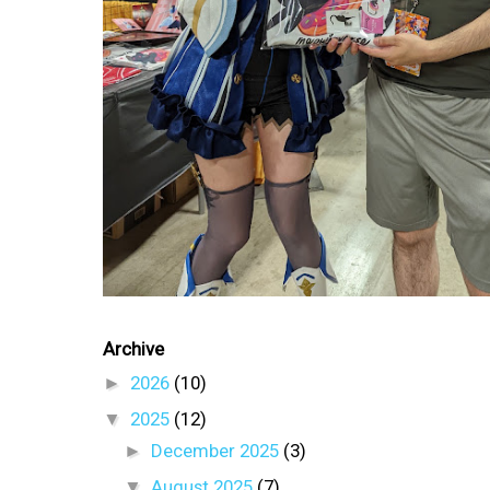
Archive
►
2026
(10)
▼
2025
(12)
►
December 2025
(3)
▼
August 2025
(7)