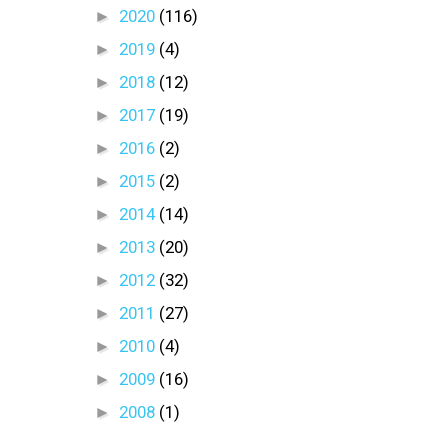
►
2020
(116)
►
2019
(4)
►
2018
(12)
►
2017
(19)
►
2016
(2)
►
2015
(2)
►
2014
(14)
►
2013
(20)
►
2012
(32)
►
2011
(27)
►
2010
(4)
►
2009
(16)
►
2008
(1)