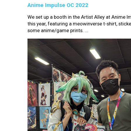
Anime Impulse OC 2022
We set up a booth in the Artist Alley at Anime 
this year, featuring a meowinverse t-shirt, sticke
some anime/game prints. ...