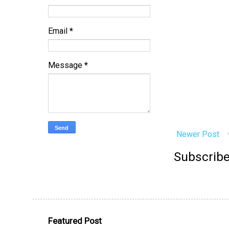
Email
*
Message
*
Newer Post
Subscribe
Featured Post