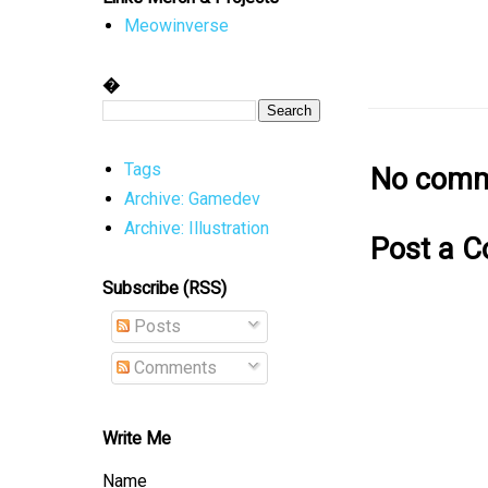
Meowinverse
�
No comm
Tags
Archive: Gamedev
Archive: Illustration
Post a 
Subscribe (RSS)
Posts
Comments
Write Me
Name