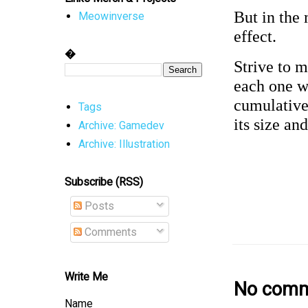
But in the 
Meowinverse
effect.
�
Strive to 
each one w
cumulative 
Tags
its size an
Archive: Gamedev
Archive: Illustration
Subscribe (RSS)
Posts
Comments
Write Me
No comm
Name