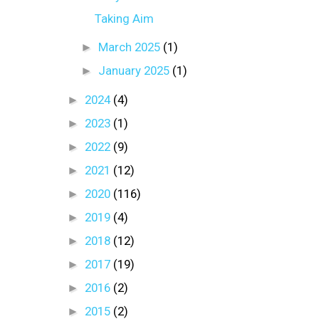
Taking Aim
►
March 2025
(1)
►
January 2025
(1)
►
2024
(4)
►
2023
(1)
►
2022
(9)
►
2021
(12)
►
2020
(116)
►
2019
(4)
►
2018
(12)
►
2017
(19)
►
2016
(2)
►
2015
(2)