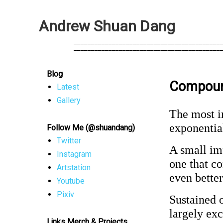
A
n
d
r
e
w
S
h
u
a
n
D
a
n
g
            __________________________________________
            __________________________________________
Blog
Compoun
Latest
Gallery
The most i
exponentia
Follow Me (@shuandang)
Twitter
A small imp
Instagram
one that 
Artstation
even bette
Youtube
Pixiv
Sustained o
largely ex
Links Merch & Projects