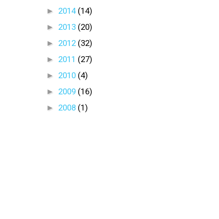
►
2014
(14)
►
2013
(20)
►
2012
(32)
►
2011
(27)
►
2010
(4)
►
2009
(16)
►
2008
(1)