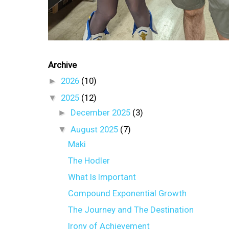
Archive
►
2026
(10)
▼
2025
(12)
►
December 2025
(3)
▼
August 2025
(7)
Maki
The Hodler
What Is Important
Compound Exponential Growth
The Journey and The Destination
Irony of Achievement