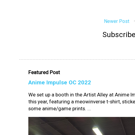
Newer Post
Subscribe
Featured Post
Anime Impulse OC 2022
We set up a booth in the Artist Alley at Anime 
this year, featuring a meowinverse t-shirt, sticke
some anime/game prints. ...