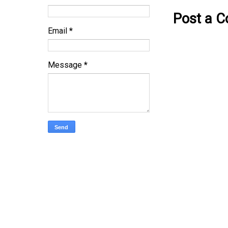
Post a 
Email
*
Message
*