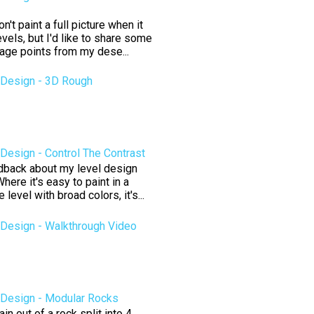
't paint a full picture when it
vels, but I'd like to share some
tage points from my dese...
Design - 3D Rough
esign - Control The Contrast
edback about my level design
here it's easy to paint in a
level with broad colors, it's...
Design - Walkthrough Video
Design - Modular Rocks
n out of a rock split into 4