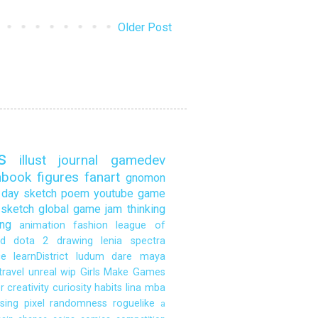
Older Post
s
illust
journal
gamedev
hbook
figures
fanart
gnomon
day sketch
poem
youtube
game
sketch
global game jam
thinking
ng
animation
fashion
league of
d
dota 2
drawing
lenia
spectra
ce
learnDistrict
ludum dare
maya
travel
unreal
wip
Girls Make Games
r
creativity
curiosity
habits
lina
mba
sing
pixel
randomness
roguelike
a