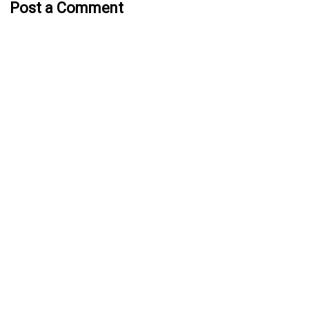
Post a Comment