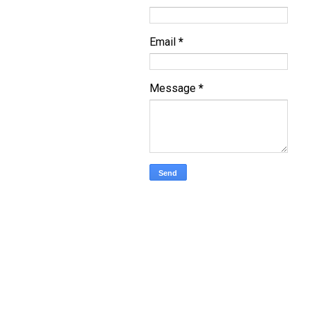
Email
*
Message
*