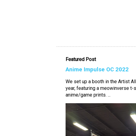
Featured Post
Anime Impulse OC 2022
We set up a booth in the Artist A
year, featuring a meowinverse t-s
anime/game prints. ...