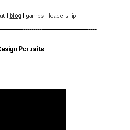
ut
|
blog
|
games
|
leadership
________________________________________________        
________________________________________________        
esign Portraits