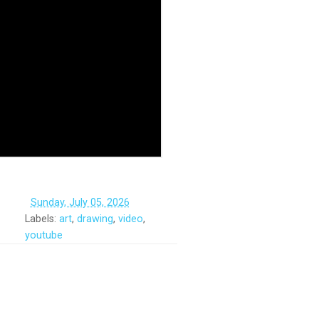
‏‏‎ ‎
Sunday, July 05, 2026
Labels:
art
,
drawing
,
video
,
youtube