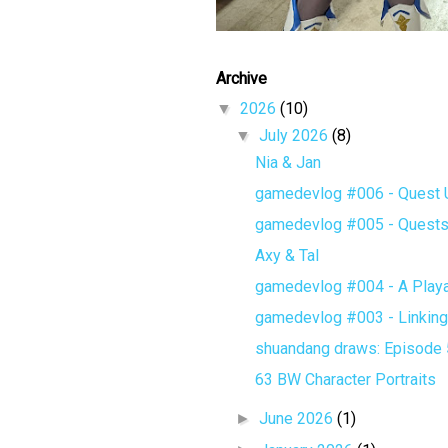
Archive
▼
2026
(10)
▼
July 2026
(8)
Nia & Jan
gamedevlog #006 - Quest Un
gamedevlog #005 - Quest
Axy & Tal
gamedevlog #004 - A Playa
gamedevlog #003 - Linking 
shuandang draws: Episode 5 
63 BW Character Portraits
►
June 2026
(1)