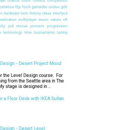
ain
chance
coins
comics
competition
perience
f2p
food
gamedev oculus
gdc
on
hardware
hero
history
ideas
interface
etization
multiplayer
music
nature
nft
phy
pid rescue
process
progression
e
technology
time
tournaments
tuning
Design - Desert Project Mood
for the Level Design course. For
ning from the Seattle area in The
y stage is designed in ...
er a Floor Desk with IKEA Sultan
Design - Desert Level