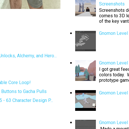
Screenshots
Screenshots don
comes to 3D le
of the key van
Gnomon Level 
locks, Alchemy, and Hero...
Gnomon Level D
s
I got great fe
colors today. W
prototype game 
ble Core Loop!
Buttons to Gacha Pulls
Gnomon Level 
- 63 Character Design P...
Gnomon Level 
Made a mountai