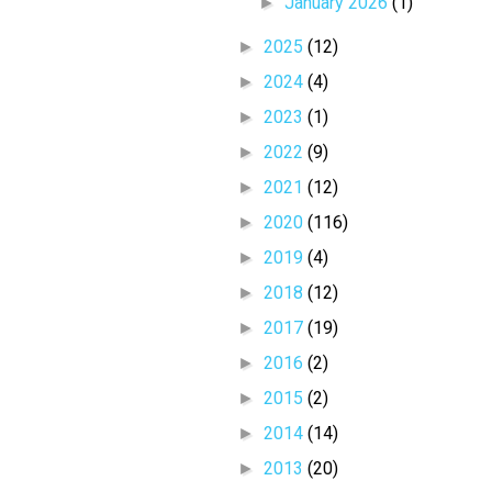
►
January 2026
(1)
►
2025
(12)
►
2024
(4)
►
2023
(1)
►
2022
(9)
►
2021
(12)
►
2020
(116)
►
2019
(4)
►
2018
(12)
►
2017
(19)
►
2016
(2)
►
2015
(2)
►
2014
(14)
►
2013
(20)