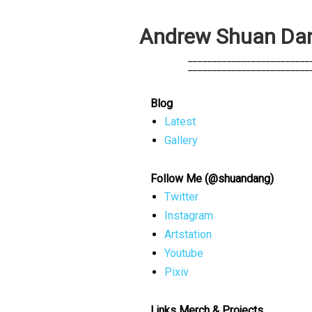
A
n
d
r
e
w
S
h
u
a
n
D
a
            _________________________
            _________________________
Blog
Latest
Gallery
Follow Me (@shuandang)
Twitter
Instagram
Artstation
Youtube
Pixiv
Links Merch & Projects