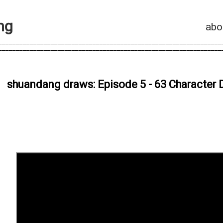
n
g
abo
________________________________________________________________
________________________________________________________________
shuandang draws: Episode 5 - 63 Character D