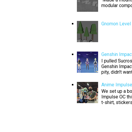
modular compo
Gnomon Level D
Genshin Impact
I pulled Sucros
Genshin Impact
pity, didn't want
Anime Impuls
We set up a boo
Impulse OC thi
t-shirt, sticke