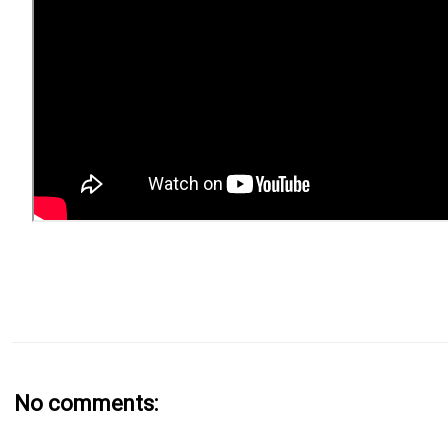
No comments: