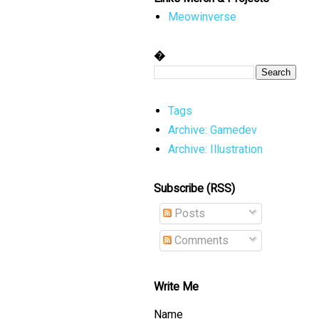
Meowinverse
�
Tags
Archive: Gamedev
Archive: Illustration
Subscribe (RSS)
Posts
Comments
Write Me
Name