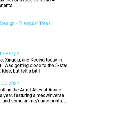
nents.
esign - Triangular Trees
 - Party 2
e, Xingqiu, and Keqing today in
. Was getting close to the 5-star
 Klee, but felt a bit l...
e OC 2022
th in the Artist Alley at Anime
s year, featuring a meowinverse
rs, and some anime/game prints. ...