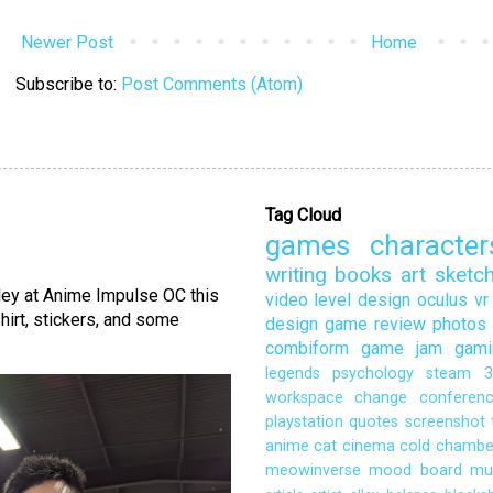
Newer Post
Home
Subscribe to:
Post Comments (Atom)
Tag Cloud
games
character
writing
books
art
sketc
lley at Anime Impulse OC this
video
level design
oculus
vr
hirt, stickers, and some
design
game review
photos
combiform
game jam
gami
legends
psychology
steam
3
workspace
change
conferen
playstation
quotes
screenshot
anime
cat
cinema
cold chambe
meowinverse
mood board
mu