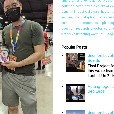
article
artist alley
balance
blockch
counting
covid
davis
dice
drawr
ex
genshin impact
guildwars
hackath
learning
life
metaphor
metrics
mon
numbers
perception
pet
philoso
question
research
shooter
surum
victory
volunteering
warmup
日本語
Popular Posts
Gnomon Level 
Boards
Final Project 
this we're lear
Last of Us 2. M
Putting togeth
Bed Legs
Gnomon Level 