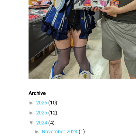
Archive
►
2026
(10)
►
2025
(12)
▼
2024
(4)
►
November 2024
(1)