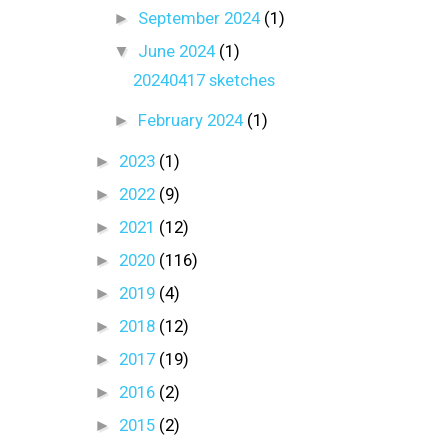
►
September 2024
(1)
▼
June 2024
(1)
20240417 sketches
►
February 2024
(1)
►
2023
(1)
►
2022
(9)
►
2021
(12)
►
2020
(116)
►
2019
(4)
►
2018
(12)
►
2017
(19)
►
2016
(2)
►
2015
(2)