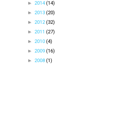
►
2014
(14)
►
2013
(20)
►
2012
(32)
►
2011
(27)
►
2010
(4)
►
2009
(16)
►
2008
(1)