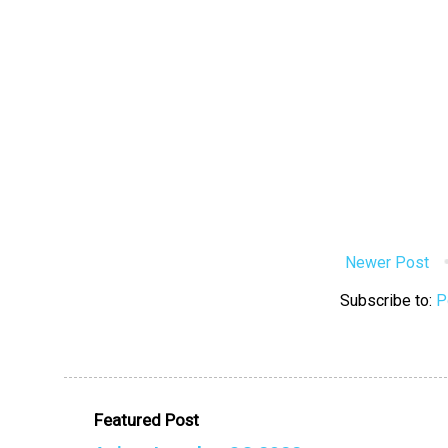
Newer Post
Subscribe to:
P
Featured Post