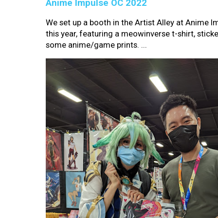
Anime Impulse OC 2022
We set up a booth in the Artist Alley at Anime 
this year, featuring a meowinverse t-shirt, sticke
some anime/game prints. ...