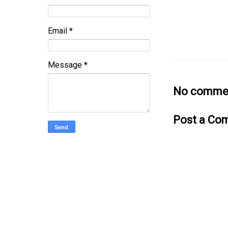
Email
*
Message
*
No commen
Post a Co