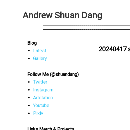
A
n
d
r
e
w
S
h
u
a
n
D
a
n
g
            __________________________________________
            __________________________________________
Blog
20240417 
Latest
Gallery
Follow Me (@shuandang)
Twitter
Instagram
Artstation
Youtube
Pixiv
Links Merch & Projects