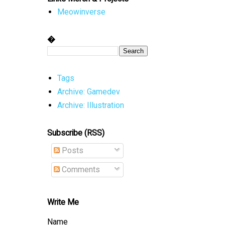
Meowinverse
�
Tags
Archive: Gamedev
Archive: Illustration
Subscribe (RSS)
Posts
Comments
Write Me
Name