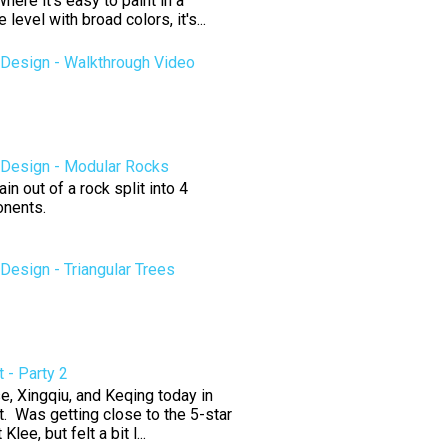
here it's easy to paint in a
level with broad colors, it's...
Design - Walkthrough Video
Design - Modular Rocks
n out of a rock split into 4
nents.
esign - Triangular Trees
 - Party 2
e, Xingqiu, and Keqing today in
. Was getting close to the 5-star
 Klee, but felt a bit l...