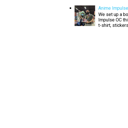
Anime Impuls
We set up a boo
Impulse OC thi
t-shirt, sticke