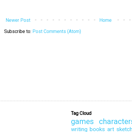
Newer Post
Home
Subscribe to:
Post Comments (Atom)
Tag Cloud
games
character
writing
books
art
sketc