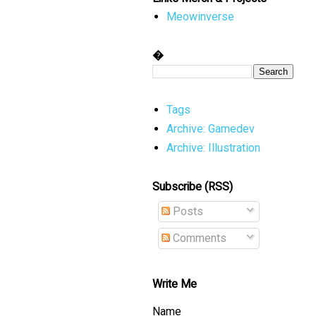
Meowinverse
�
Tags
Archive: Gamedev
Archive: Illustration
Subscribe (RSS)
Posts
Comments
Write Me
Name