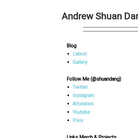
A
n
d
r
e
w
S
h
u
a
n
D
a
            _________________________
            _________________________
Blog
Latest
Gallery
Follow Me (@shuandang)
Twitter
Instagram
Artstation
Youtube
Pixiv
Links Merch & Projects