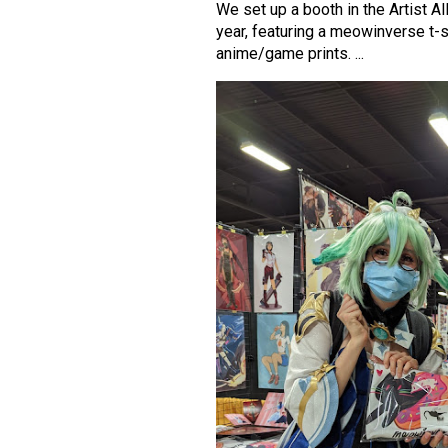
We set up a booth in the Artist A
year, featuring a meowinverse t-s
anime/game prints. ...