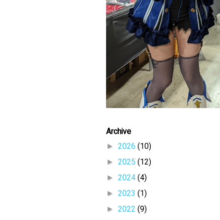
Archive
►
2026
(10)
►
2025
(12)
►
2024
(4)
►
2023
(1)
►
2022
(9)