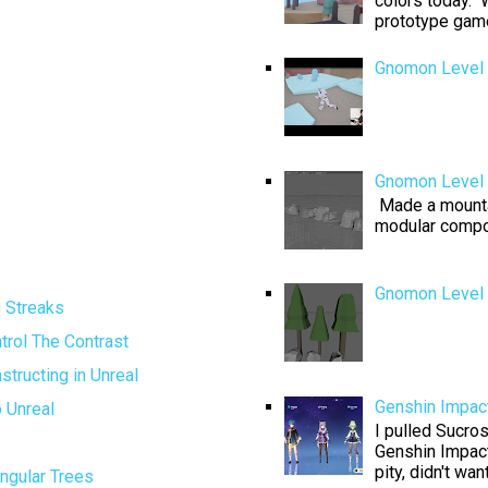
colors today. W
prototype game 
Gnomon Level 
Gnomon Level 
Made a mountai
modular compo
Gnomon Level D
g Streaks
trol The Contrast
tructing in Unreal
Genshin Impact
 Unreal
I pulled Sucros
Genshin Impact
pity, didn't want
ngular Trees