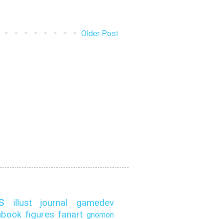
Older Post
s
illust
journal
gamedev
hbook
figures
fanart
gnomon