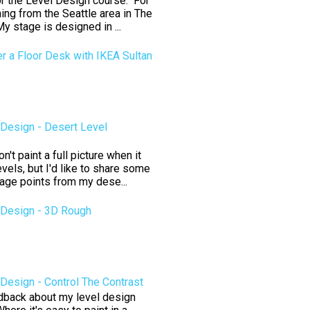
for the Level Design course. For
ning from the Seattle area in The
y stage is designed in ...
er a Floor Desk with IKEA Sultan
Design - Desert Level
't paint a full picture when it
vels, but I'd like to share some
tage points from my dese...
Design - 3D Rough
esign - Control The Contrast
edback about my level design