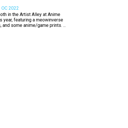
e OC 2022
th in the Artist Alley at Anime
s year, featuring a meowinverse
rs, and some anime/game prints. ...