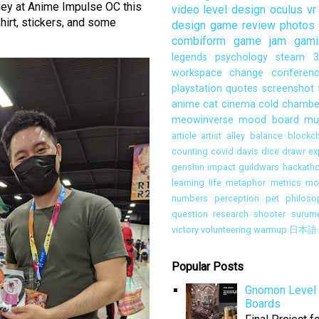
lley at Anime Impulse OC this
video
level design
oculus
vr
hirt, stickers, and some
design
game review
photos
combiform
game jam
gami
legends
psychology
steam
3
workspace
change
conferen
playstation
quotes
screenshot
anime
cat
cinema
cold chambe
meowinverse
mood board
mu
article
artist alley
balance
blockch
counting
covid
davis
dice
drawr
ex
genshin impact
guildwars
hackath
learning
life
metaphor
metrics
mon
numbers
perception
pet
philoso
question
research
shooter
surum
victory
volunteering
warmup
日本語
Popular Posts
Gnomon Level 
Boards