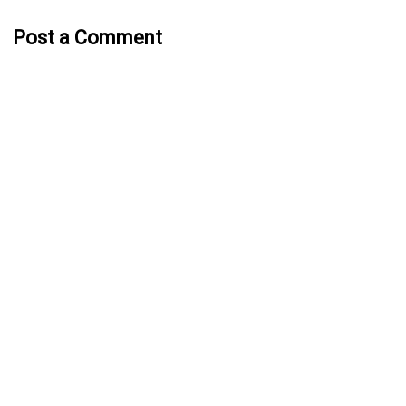
Post a Comment