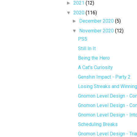
►
2021
(12)
▼
2020
(116)
►
December 2020
(5)
▼
November 2020
(12)
PS5
Still In It
Being the Hero
A Cat's Curiosity
Genshin Impact - Party 2
Losing Streaks and Winnin
Gnomon Level Design - Con
Gnomon Level Design - Cons
Gnomon Level Design - Into
Scheduling Breaks
Gnomon Level Design - Tria