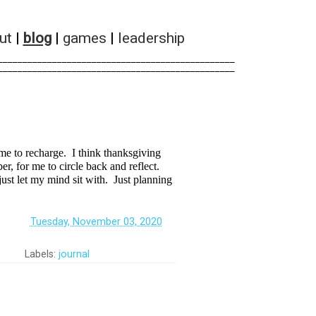
ut
|
blog
|
games
|
leadership
________________________________________________        
________________________________________________        
ime to recharge. I think thanksgiving
er, for me to circle back and reflect.
just let my mind sit with. Just planning
‏‏‎ ‎
Tuesday, November 03, 2020
Labels:
journal