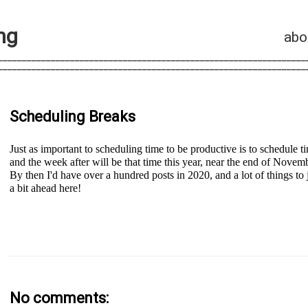
n
g
abo
________________________________________________________________
________________________________________________________________
Scheduling Breaks
Just as important to scheduling time to be productive is to schedule t
and the week after will be that time this year, near the end of Novemb
By then I'd have over a hundred posts in 2020, and a lot of things to 
a bit ahead here!
No comments: