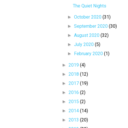
The Quiet Nights
►
October 2020
(31)
►
September 2020
(30)
►
August 2020
(32)
►
July 2020
(5)
►
February 2020
(1)
►
2019
(4)
►
2018
(12)
►
2017
(19)
►
2016
(2)
►
2015
(2)
►
2014
(14)
►
2013
(20)