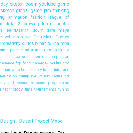
day sketch
poem
youtube
game
sketch
global game jam
thinking
ng
animation
fashion
league of
d
dota 2
drawing
lenia
spectra
ce
learnDistrict
ludum dare
maya
travel
unreal
wip
Girls Make Games
r
creativity
curiosity
habits
lina
mba
sing
pixel
randomness
roguelike
a
ain
chance
coins
comics
competition
perience
f2p
food
gamedev oculus
gdc
on
hardware
hero
history
ideas
interface
etization
multiplayer
music
nature
nft
phy
pid rescue
process
progression
e
technology
time
tournaments
tuning
Design - Desert Project Mood