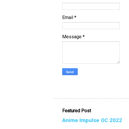
Email
*
Message
*
Featured Post
Anime Impulse OC 2022