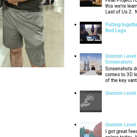
Final Project 
this we're lear
Last of Us 2. M
Putting togeth
Bed Legs
Gnomon Level 
Screenshots
Screenshots don
comes to 3D le
of the key van
Gnomon Level 
Gnomon Level D
I got great fe