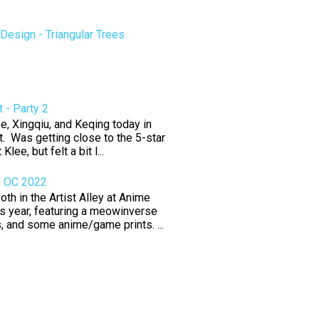
esign - Triangular Trees
 - Party 2
e, Xingqiu, and Keqing today in
. Was getting close to the 5-star
 Klee, but felt a bit l...
e OC 2022
th in the Artist Alley at Anime
s year, featuring a meowinverse
rs, and some anime/game prints. ...