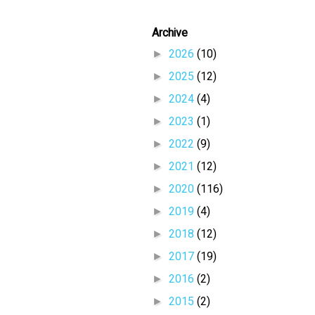
Archive
►
2026
(10)
►
2025
(12)
►
2024
(4)
►
2023
(1)
►
2022
(9)
►
2021
(12)
►
2020
(116)
►
2019
(4)
►
2018
(12)
►
2017
(19)
►
2016
(2)
►
2015
(2)