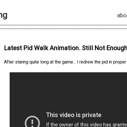
n
g
abo
________________________________________________________________
________________________________________________________________
Latest Pid Walk Animation. Still Not Enough
After staring quite long at the game... I redrew the pid in prope