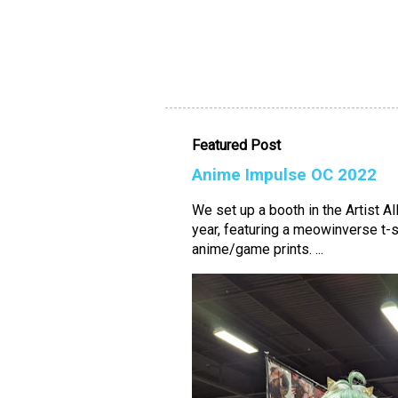
Featured Post
Anime Impulse OC 2022
We set up a booth in the Artist A
year, featuring a meowinverse t-s
anime/game prints. ...