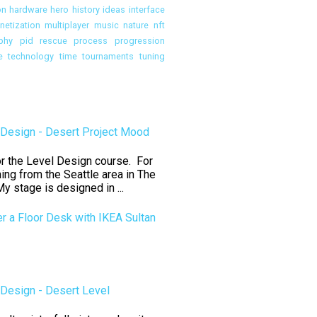
on
hardware
hero
history
ideas
interface
etization
multiplayer
music
nature
nft
phy
pid rescue
process
progression
e
technology
time
tournaments
tuning
Design - Desert Project Mood
for the Level Design course. For
ning from the Seattle area in The
y stage is designed in ...
er a Floor Desk with IKEA Sultan
Design - Desert Level