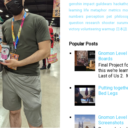
genshin impact
guildwars
hackath
learning
life
metaphor
metrics
mon
numbers
perception
pet
philoso
question
research
shooter
surum
victory
volunteering
warmup
日本語
Popular Posts
Gnomon Level 
Boards
Final Project 
this we're lear
Last of Us 2. M
Putting togeth
Bed Legs
Gnomon Level 
Screenshots