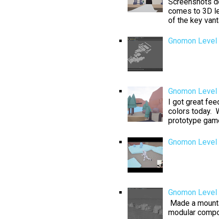
Screenshots don
comes to 3D le
of the key van
Gnomon Level 
Gnomon Level D
I got great fe
colors today. W
prototype game 
Gnomon Level 
Gnomon Level 
Made a mountai
modular compo