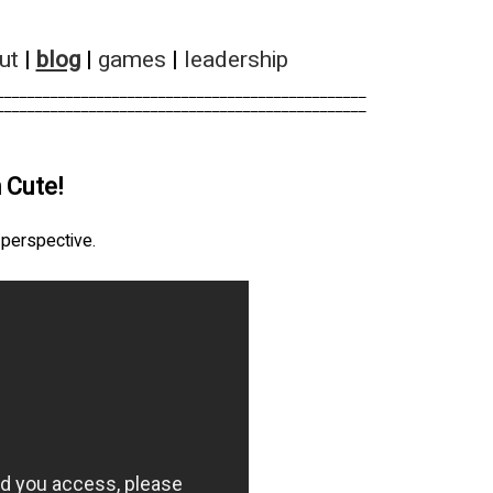
ut
|
blog
|
games
|
leadership
________________________________________________        
________________________________________________        
 Cute!
r perspective.