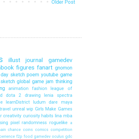
Older Post
s
illust
journal
gamedev
hbook
figures
fanart
gnomon
day sketch
poem
youtube
game
sketch
global game jam
thinking
ng
animation
fashion
league of
d
dota 2
drawing
lenia
spectra
ce
learnDistrict
ludum dare
maya
travel
unreal
wip
Girls Make Games
r
creativity
curiosity
habits
lina
mba
sing
pixel
randomness
roguelike
a
ain
chance
coins
comics
competition
perience
f2p
food
gamedev oculus
gdc