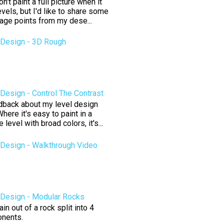
't paint a full picture when it
vels, but I'd like to share some
tage points from my dese...
Design - 3D Rough
esign - Control The Contrast
edback about my level design
here it's easy to paint in a
level with broad colors, it's...
Design - Walkthrough Video
Design - Modular Rocks
n out of a rock split into 4
nents.