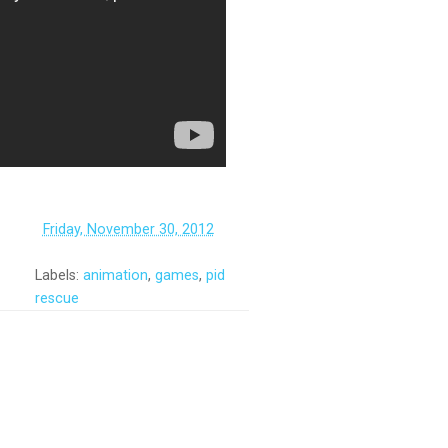
‏‏‎ ‎
Friday, November 30, 2012
Labels:
animation
,
games
,
pid
rescue