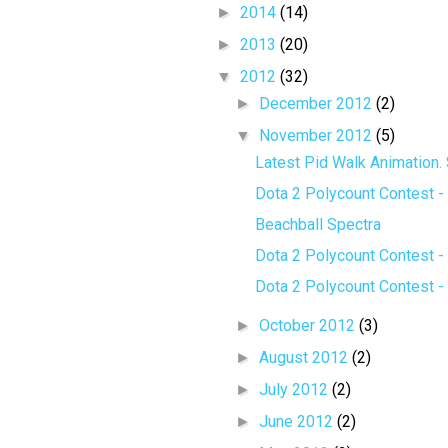
►
2014
(14)
►
2013
(20)
▼
2012
(32)
►
December 2012
(2)
▼
November 2012
(5)
Latest Pid Walk Animation. 
Dota 2 Polycount Contest - 
Beachball Spectra
Dota 2 Polycount Contest - 
Dota 2 Polycount Contest - 
►
October 2012
(3)
►
August 2012
(2)
►
July 2012
(2)
►
June 2012
(2)