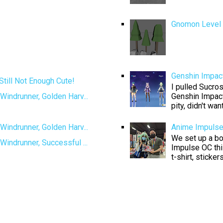
Gnomon Level D
Genshin Impact
Still Not Enough Cute!
I pulled Sucros
Genshin Impact
Windrunner, Golden Harv...
pity, didn't want
Windrunner, Golden Harv...
Anime Impuls
We set up a boo
Windrunner, Successful ...
Impulse OC thi
t-shirt, sticke