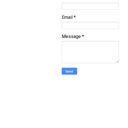
Email
*
Message
*