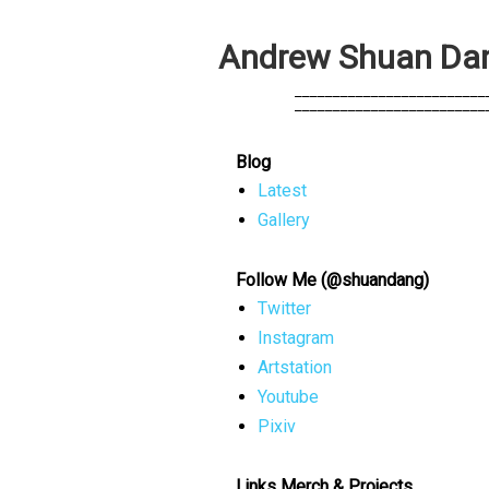
A
n
d
r
e
w
S
h
u
a
n
D
a
            _________________________
            _________________________
Blog
Latest
Gallery
Follow Me (@shuandang)
Twitter
Instagram
Artstation
Youtube
Pixiv
Links Merch & Projects