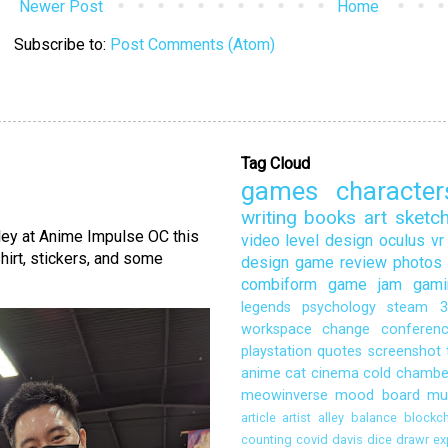
Newer Post
Home
Subscribe to:
Post Comments (Atom)
Tag Cloud
games
character
writing
books
art
sketc
lley at Anime Impulse OC this
video
level design
oculus
vr
hirt, stickers, and some
design
game review
photos
combiform
game jam
gami
legends
psychology
steam
3
workspace
change
conferen
playstation
quotes
screenshot
anime
cat
cinema
cold chambe
meowinverse
mood board
mu
article
artist alley
balance
blockch
counting
covid
davis
dice
drawr
ex