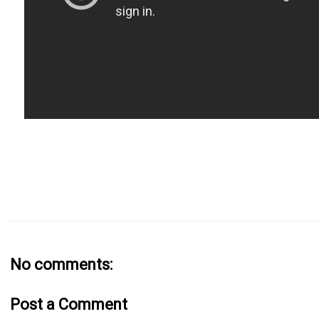
No comments:
Post a Comment