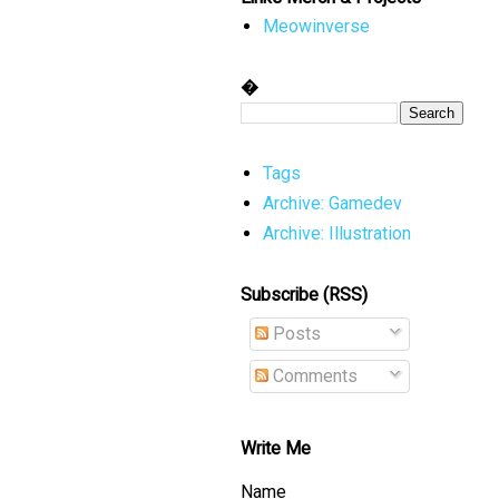
Meowinverse
�
Tags
Archive: Gamedev
Archive: Illustration
Subscribe (RSS)
Posts
Comments
Write Me
Name