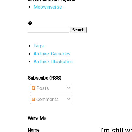
Meowinverse
�
Tags
Archive: Gamedev
Archive: Illustration
Subscribe (RSS)
Posts
Comments
Write Me
I'm still 
Name