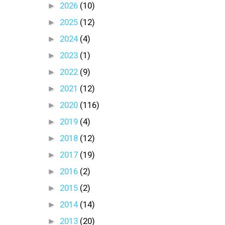
►
2026
(10)
►
2025
(12)
►
2024
(4)
►
2023
(1)
►
2022
(9)
►
2021
(12)
►
2020
(116)
►
2019
(4)
►
2018
(12)
►
2017
(19)
►
2016
(2)
►
2015
(2)
►
2014
(14)
►
2013
(20)