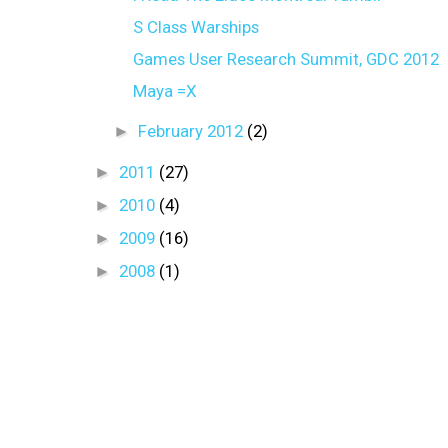
S Class Warships
Games User Research Summit, GDC 2012
Maya =X
►
February 2012
(2)
►
2011
(27)
►
2010
(4)
►
2009
(16)
►
2008
(1)