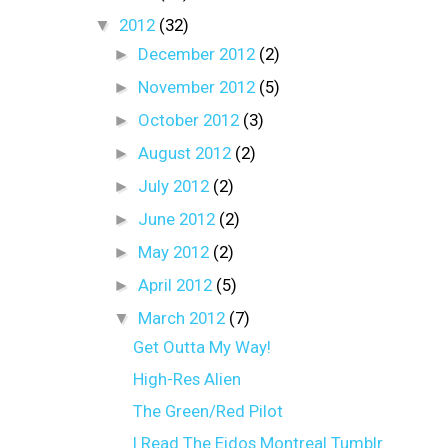
▼
2012
(32)
►
December 2012
(2)
►
November 2012
(5)
►
October 2012
(3)
►
August 2012
(2)
►
July 2012
(2)
►
June 2012
(2)
►
May 2012
(2)
►
April 2012
(5)
▼
March 2012
(7)
Get Outta My Way!
High-Res Alien
The Green/Red Pilot
I Read The Eidos Montreal Tumblr