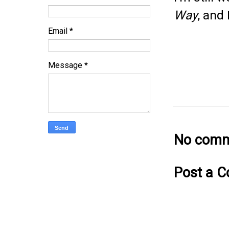
Way
, and 
Email
*
Message
*
No comm
Post a 