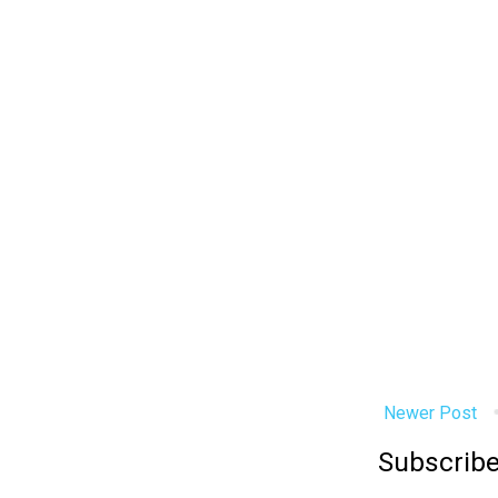
Newer Post
Subscribe