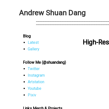
A
n
d
r
e
w
S
h
u
a
n
D
a
n
g
            __________________________________________
            __________________________________________
Blog
High-Res
Latest
Gallery
Follow Me (@shuandang)
Twitter
Instagram
Artstation
Youtube
Pixiv
Links Merch & Projects