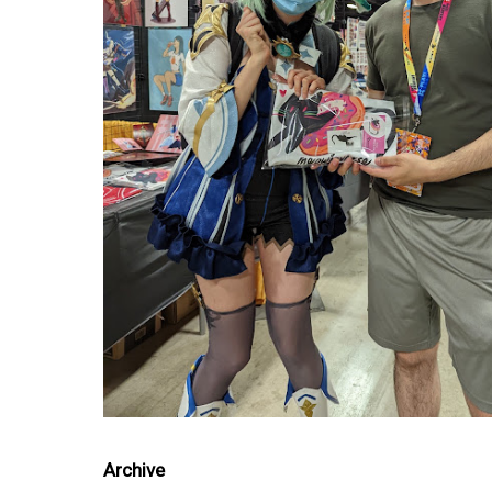
Archive