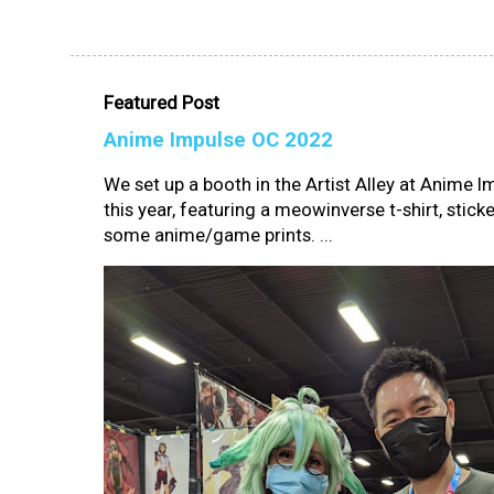
Featured Post
Anime Impulse OC 2022
We set up a booth in the Artist Alley at Anime 
this year, featuring a meowinverse t-shirt, sticke
some anime/game prints. ...