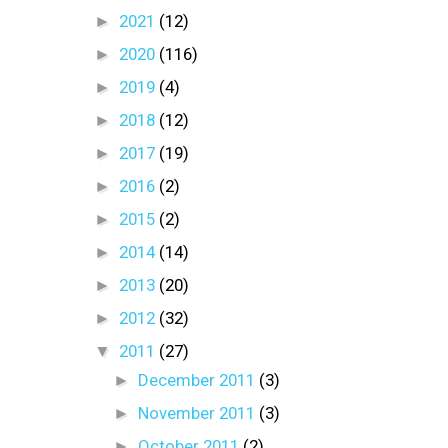
►
2021
(12)
►
2020
(116)
►
2019
(4)
►
2018
(12)
►
2017
(19)
►
2016
(2)
►
2015
(2)
►
2014
(14)
►
2013
(20)
►
2012
(32)
▼
2011
(27)
►
December 2011
(3)
►
November 2011
(3)
►
October 2011
(2)