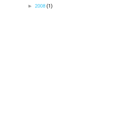
►
2008
(1)