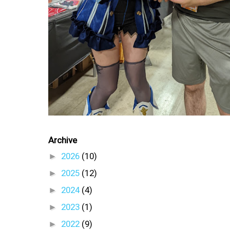
Archive
►
2026
(10)
►
2025
(12)
►
2024
(4)
►
2023
(1)
►
2022
(9)