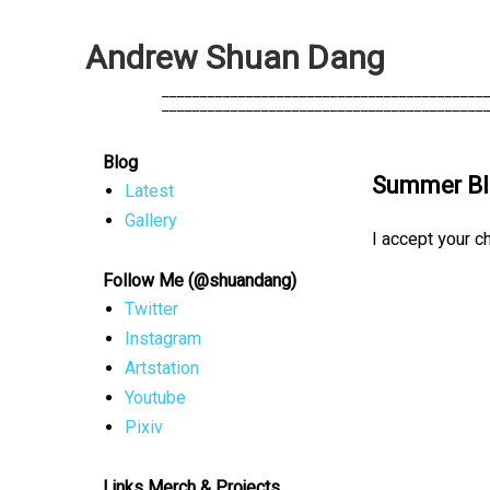
A
n
d
r
e
w
S
h
u
a
n
D
a
n
g
            __________________________________________
            __________________________________________
Blog
Summer Bl
Latest
Gallery
I accept your c
Follow Me (@shuandang)
Twitter
Instagram
Artstation
Youtube
Pixiv
Links Merch & Projects