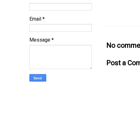
Email
*
Message
*
No commen
Post a Co