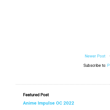
Newer Post
Subscribe to:
P
Featured Post
Anime Impulse OC 2022