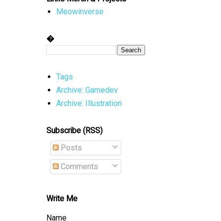
Meowinverse
�
Tags
Archive: Gamedev
Archive: Illustration
Subscribe (RSS)
Posts
Comments
Write Me
Name