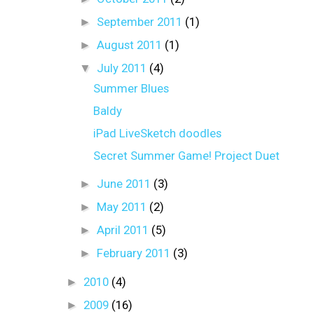
►
September 2011
(1)
►
August 2011
(1)
▼
July 2011
(4)
Summer Blues
Baldy
iPad LiveSketch doodles
Secret Summer Game! Project Duet
►
June 2011
(3)
►
May 2011
(2)
►
April 2011
(5)
►
February 2011
(3)
►
2010
(4)
►
2009
(16)