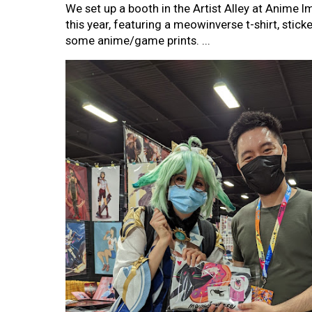
We set up a booth in the Artist Alley at Anime 
this year, featuring a meowinverse t-shirt, sticke
some anime/game prints. ...