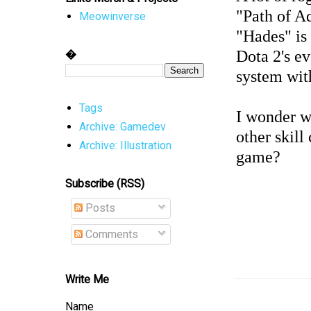
"Path of A
Meowinverse
"Hades" is 
�
Dota 2's e
system wit
Tags
I wonder w
Archive: Gamedev
other skil
Archive: Illustration
game?
Subscribe (RSS)
Posts
Comments
Write Me
Name