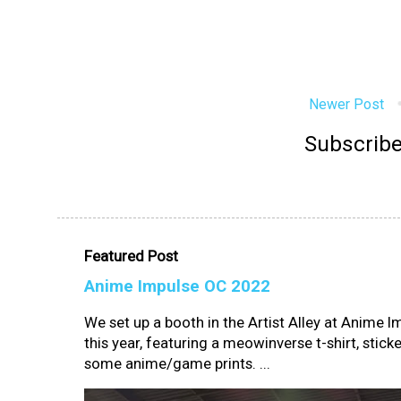
Newer Post
Subscribe
Featured Post
Anime Impulse OC 2022
We set up a booth in the Artist Alley at Anime 
this year, featuring a meowinverse t-shirt, sticke
some anime/game prints. ...