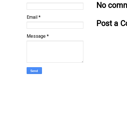
No comm
Email
*
Post a 
Message
*