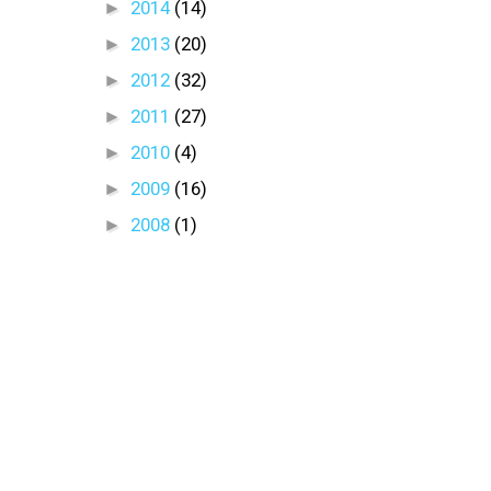
►
2014
(14)
►
2013
(20)
►
2012
(32)
►
2011
(27)
►
2010
(4)
►
2009
(16)
►
2008
(1)