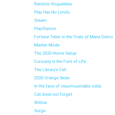
Random Roguelikes
Play Has No Limits
Steam
PlayStation
Fortune Teller in the Trials of Mana Demo
Master Mode
The 2020 Home Setup
Curiosity is the Font of Life
The Library's Call
2020 Orange Skies
In the face of insurmountable odds
Cat does not forget
Willow
Surge