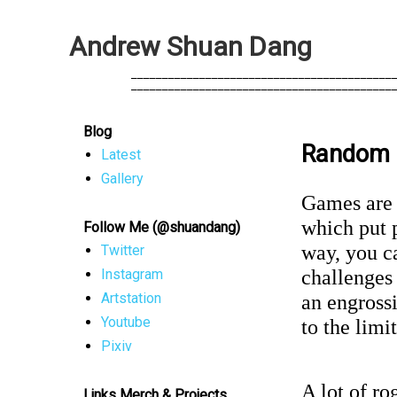
A
n
d
r
e
w
S
h
u
a
n
D
a
n
g
            __________________________________________
            __________________________________________
Blog
Random 
Latest
Gallery
Games are 
which put p
Follow Me (@shuandang)
way, you ca
Twitter
challenges
Instagram
Artstation
an engrossi
Youtube
to the limi
Pixiv
A lot of ro
Links Merch & Projects