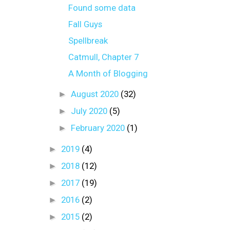
Found some data
Fall Guys
Spellbreak
Catmull, Chapter 7
A Month of Blogging
►
August 2020
(32)
►
July 2020
(5)
►
February 2020
(1)
►
2019
(4)
►
2018
(12)
►
2017
(19)
►
2016
(2)
►
2015
(2)