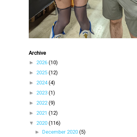
Archive
►
2026
(10)
►
2025
(12)
►
2024
(4)
►
2023
(1)
►
2022
(9)
►
2021
(12)
▼
2020
(116)
►
December 2020
(5)