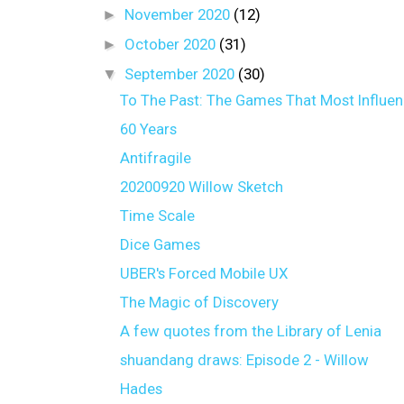
►
November 2020
(12)
►
October 2020
(31)
▼
September 2020
(30)
To The Past: The Games That Most Influe
60 Years
Antifragile
20200920 Willow Sketch
Time Scale
Dice Games
UBER's Forced Mobile UX
The Magic of Discovery
A few quotes from the Library of Lenia
shuandang draws: Episode 2 - Willow
Hades